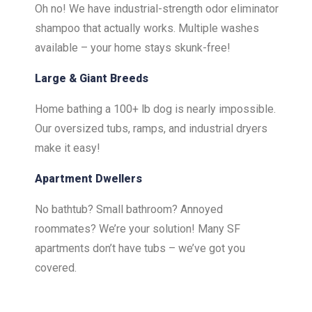
Oh no! We have industrial-strength odor eliminator
shampoo that actually works. Multiple washes
available – your home stays skunk-free!
Large & Giant Breeds
Home bathing a 100+ lb dog is nearly impossible.
Our oversized tubs, ramps, and industrial dryers
make it easy!
Apartment Dwellers
No bathtub? Small bathroom? Annoyed
roommates? We’re your solution! Many SF
apartments don’t have tubs – we’ve got you
covered.