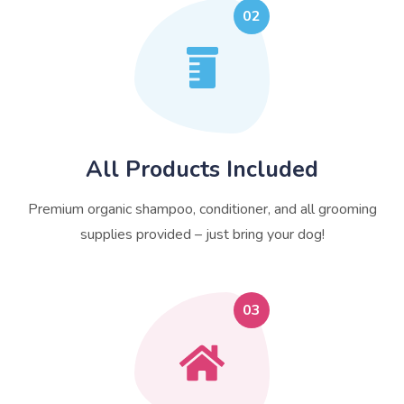
02
All Products Included
Premium organic shampoo, conditioner, and all grooming
supplies provided – just bring your dog!
03