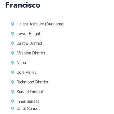
Francisco
Haight-Ashbury (Our home)
Lower Haight
Castro District
Mission District
Nopa
Cole Valley
Richmond District
Sunset District
Inner Sunset
Outer Sunset