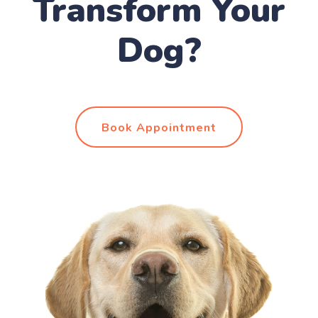
Transform Your
Dog?
Book Appointment