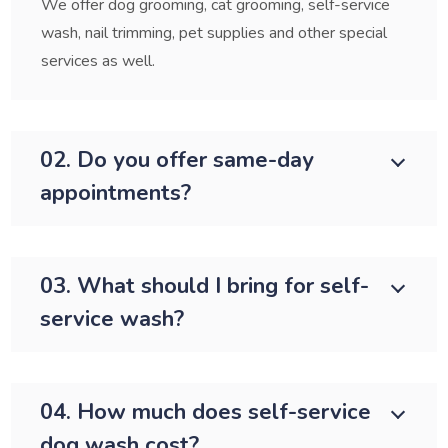
We offer dog grooming, cat grooming, self-service
wash, nail trimming, pet supplies and other special
services as well.
02. Do you offer same-day
appointments?
03. What should I bring for self-
service wash?
04. How much does self-service
dog wash cost?