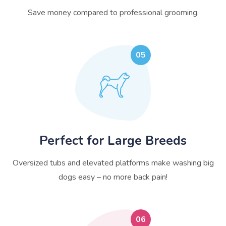
Save money compared to professional grooming.
05
Perfect for Large Breeds
Oversized tubs and elevated platforms make washing big
dogs easy – no more back pain!
06