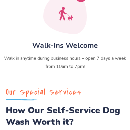
Walk-Ins Welcome
Walk in anytime during business hours – open 7 days a week
from 10am to 7pm!
Our Special Services
How Our Self-Service Dog
Wash Worth it?