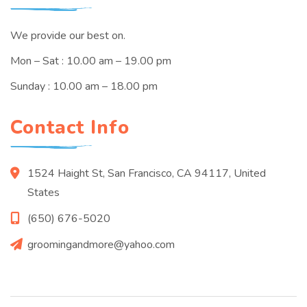
We provide our best on.
Mon – Sat : 10.00 am – 19.00 pm
Sunday : 10.00 am – 18.00 pm
Contact Info
1524 Haight St, San Francisco, CA 94117, United
States
(650) 676-5020
groomingandmore@yahoo.com