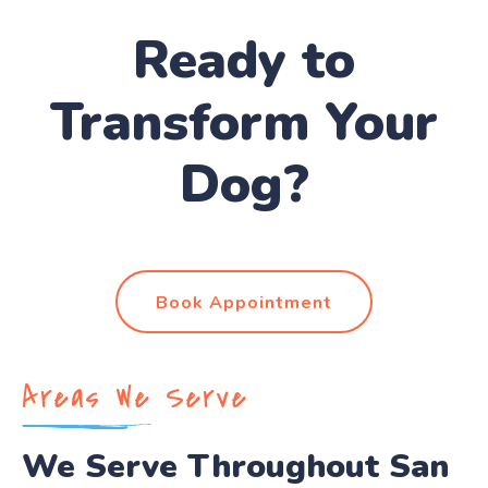
Ready to
Transform Your
Dog?
Book Appointment
Areas We Serve
We Serve Throughout San