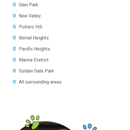
Glen Park
Noe Valley
Potrero Hill
Bernal Heights
Pacific Heights
Marina District
Golden Gate Park
All surrounding areas