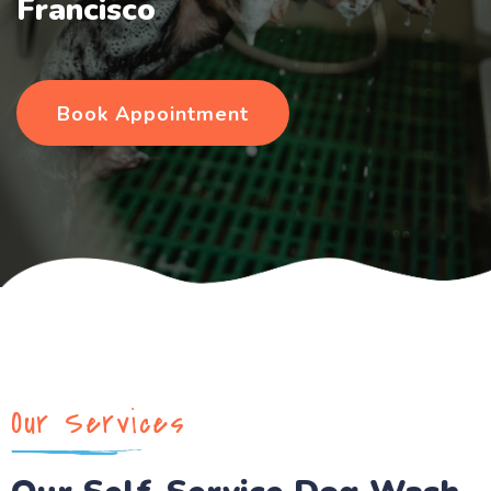
Francisco
Book Appointment
Our Services