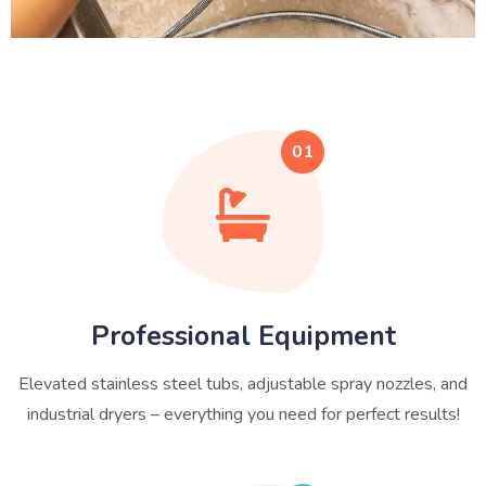
01
Professional Equipment
Elevated stainless steel tubs, adjustable spray nozzles, and
industrial dryers – everything you need for perfect results!