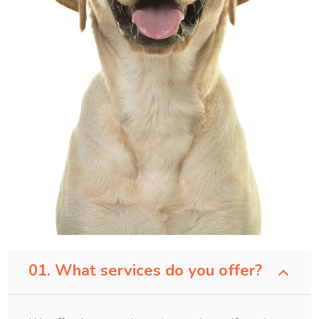
01. What services do you offer?