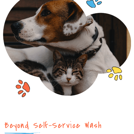
Beyond Self-Service Wash