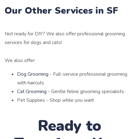
Our Other Services in SF
Not ready for DIY? We also offer professional grooming
services for dogs and cats!
We also offer:
Dog Grooming
- Full-service professional grooming
with haircuts
Cat Grooming
- Gentle feline grooming specialists
Pet Supplies - Shop while you wait!
Ready to