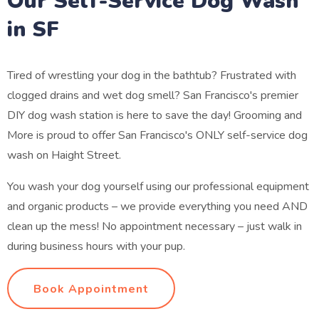
Our Self-Service Dog Wash
in SF
Tired of wrestling your dog in the bathtub? Frustrated with
clogged drains and wet dog smell? San Francisco's premier
DIY dog wash station is here to save the day! Grooming and
More is proud to offer San Francisco's ONLY self-service dog
wash on Haight Street.
You wash your dog yourself using our professional equipment
and organic products – we provide everything you need AND
clean up the mess! No appointment necessary – just walk in
during business hours with your pup.
Book Appointment