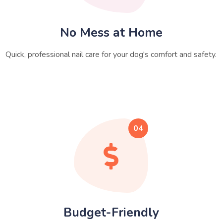
No Mess at Home
Quick, professional nail care for your dog's comfort and safety.
04
Budget-Friendly