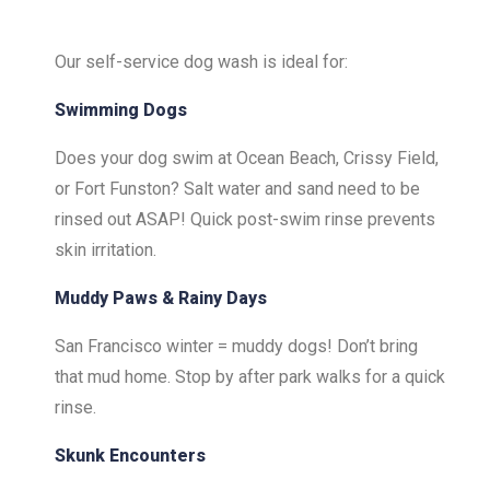
Our self-service dog wash is ideal for:
Swimming Dogs
Does your dog swim at Ocean Beach, Crissy Field,
or Fort Funston? Salt water and sand need to be
rinsed out ASAP! Quick post-swim rinse prevents
skin irritation.
Muddy Paws & Rainy Days
San Francisco winter = muddy dogs! Don’t bring
that mud home. Stop by after park walks for a quick
rinse.
Skunk Encounters