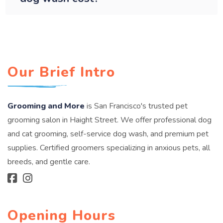
Our Brief Intro
Grooming and More
is San Francisco's trusted pet
grooming salon in Haight Street. We offer professional dog
and cat grooming, self-service dog wash, and premium pet
supplies. Certified groomers specializing in anxious pets, all
breeds, and gentle care.
Opening Hours