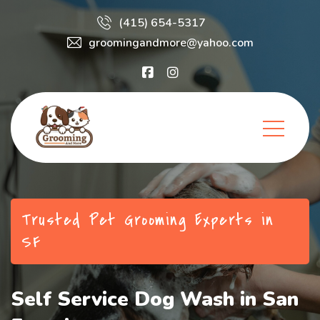
(415) 654-5317
groomingandmore@yahoo.com
Trusted Pet Grooming Experts in
SF
Self Service Dog Wash in San