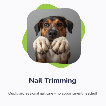
Nail Trimming
Quick, professional nail care - no appointment needed!