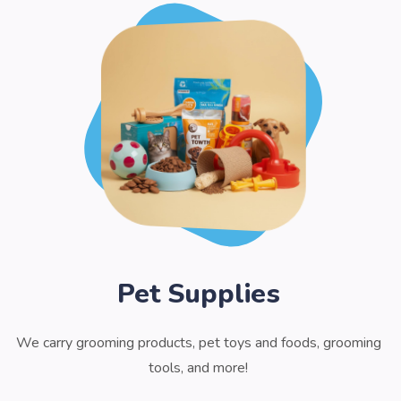
Pet Supplies
We carry grooming products, pet toys and foods, grooming
tools, and more!