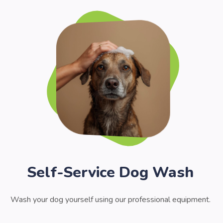
Self-Service Dog Wash
Wash your dog yourself using our professional equipment.