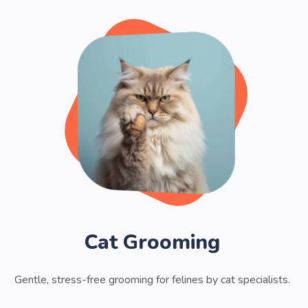
Cat Grooming
Gentle, stress-free grooming for felines by cat specialists.