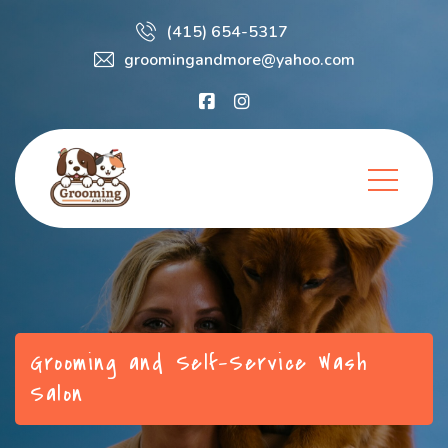
(415) 654-5317
groomingandmore@yahoo.com
Grooming and Self-Service Wash
Salon