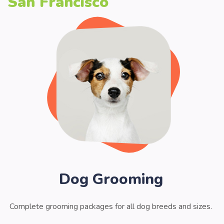
San Francisco
Dog Grooming
Complete grooming packages for all dog breeds and sizes.