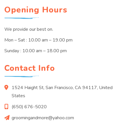
Opening Hours
We provide our best on.
Mon – Sat : 10.00 am – 19.00 pm
Sunday : 10.00 am – 18.00 pm
Contact Info
1524 Haight St, San Francisco, CA 94117, United
States
(650) 676-5020
groomingandmore@yahoo.com