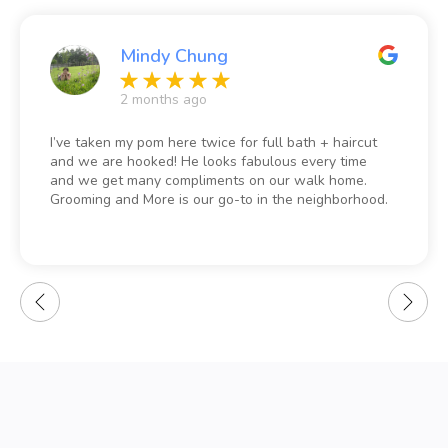
Mindy Chung
2 months ago
I’ve taken my pom here twice for full bath + haircut
and we are hooked! He looks fabulous every time
and we get many compliments on our walk home.
Grooming and More is our go-to in the neighborhood.
Prices are also extremely reasonable.