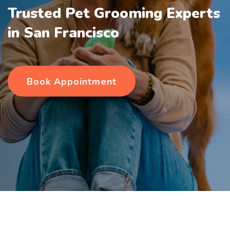
Trusted Pet Grooming Experts
in San Francisco
Book Appointment