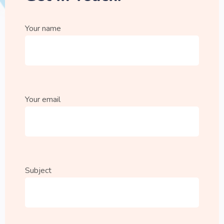
Your name
Your email
Subject