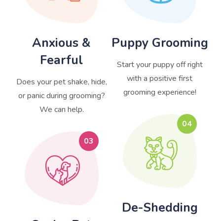
Anxious &
Puppy Grooming
Fearful
Start your puppy off right
with a positive first
Does your pet shake, hide,
grooming experience!
or panic during grooming?
We can help.
04
03
De-Shedding