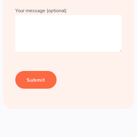
Your message (optional)