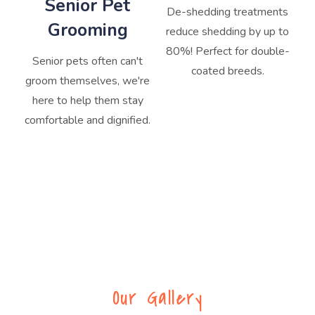
Senior Pet
De-shedding treatments
Grooming
reduce shedding by up to
80%! Perfect for double-
Senior pets often can't
coated breeds.
groom themselves, we're
here to help them stay
comfortable and dignified.
Our Gallery