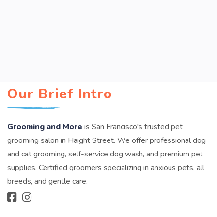
Our Brief Intro
Grooming and More
is San Francisco's trusted pet
grooming salon in Haight Street. We offer professional dog
and cat grooming, self-service dog wash, and premium pet
supplies. Certified groomers specializing in anxious pets, all
breeds, and gentle care.