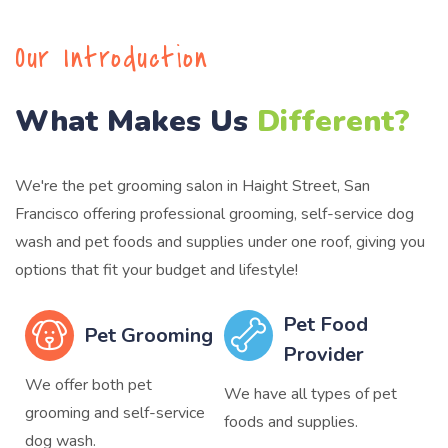
Our Introduction
What Makes Us
Different?
We're the pet grooming salon in Haight Street, San
Francisco offering professional grooming, self-service dog
wash and pet foods and supplies under one roof, giving you
options that fit your budget and lifestyle!
Pet Food
Pet Grooming
Provider
We offer both pet
We have all types of pet
grooming and self-service
foods and supplies.
dog wash.