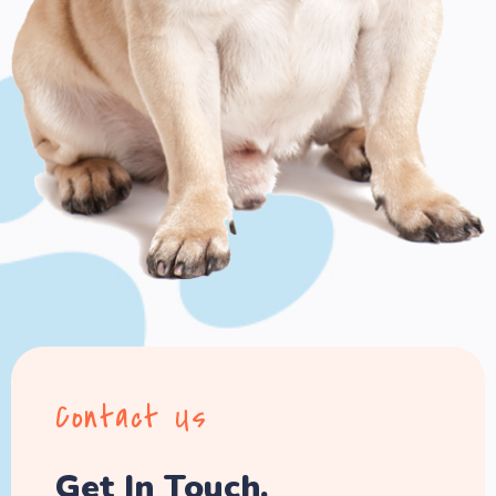
Contact Us
Get In Touch.