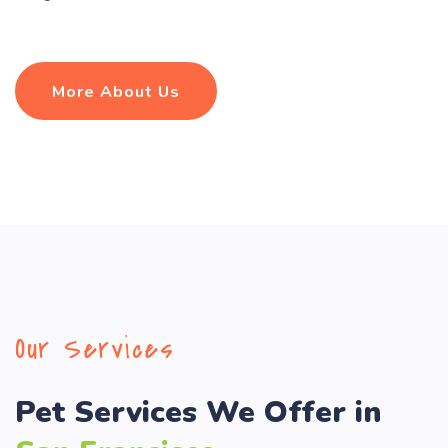
More About Us
Our Services
Pet Services We Offer in