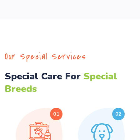
Our Special Services
Special Care For
Special
Breeds
01
02