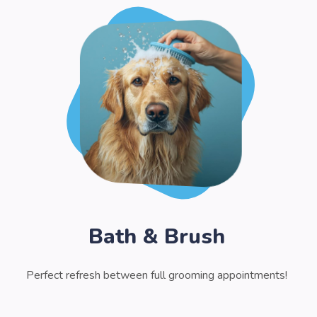
Bath & Brush
Perfect refresh between full grooming appointments!