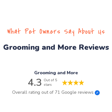
What Pet Owners Say About Us
Grooming and More Reviews
Grooming and More
4.3
Out of 5
stars
Overall rating out of 71 Google reviews