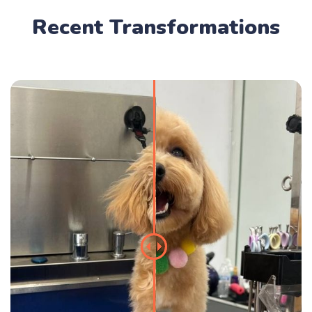
Recent Transformations