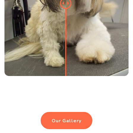
Our Gallery