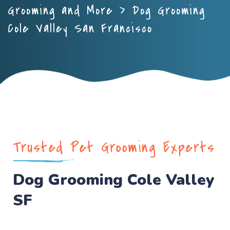
Grooming and More
>
Dog Grooming
Cole Valley San Francisco
Trusted Pet Grooming Experts
Dog Grooming Cole Valley
SF