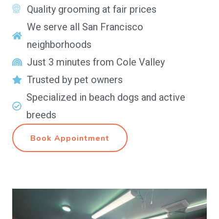
Quality grooming at fair prices
We serve all San Francisco
neighborhoods
Just 3 minutes from Cole Valley
Trusted by pet owners
Specialized in beach dogs and active
breeds
Book Appointment