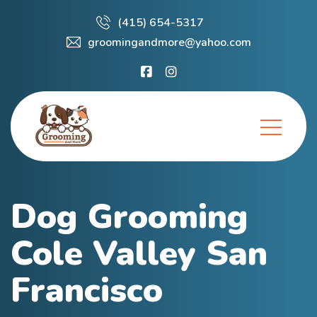
(415) 654-5317
groomingandmore@yahoo.com
Dog Grooming
Cole Valley San
Francisco