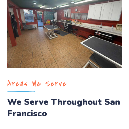
Areas We Serve
We Serve Throughout San
Francisco