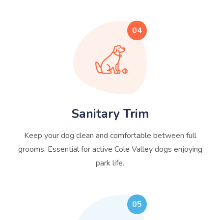
04
Sanitary Trim
Keep your dog clean and comfortable between full
grooms. Essential for active Cole Valley dogs enjoying
park life.
05