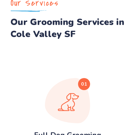
Our Services
Our Grooming Services in
Cole Valley SF
01