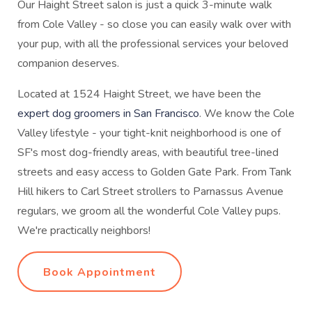
Our Haight Street salon is just a quick 3-minute walk
from Cole Valley - so close you can easily walk over with
your pup, with all the professional services your beloved
companion deserves.
Located at 1524 Haight Street, we have been the
expert dog groomers in San Francisco
. We know the Cole
Valley lifestyle - your tight-knit neighborhood is one of
SF's most dog-friendly areas, with beautiful tree-lined
streets and easy access to Golden Gate Park. From Tank
Hill hikers to Carl Street strollers to Parnassus Avenue
regulars, we groom all the wonderful Cole Valley pups.
We're practically neighbors!
Book Appointment