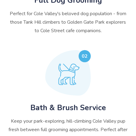
Full Dog Grooming
Perfect for Cole Valley's beloved dog population - from
those Tank Hill climbers to Golden Gate Park explorers
to Cole Street cafe companions.
02
Bath & Brush Service
Keep your park-exploring, hill-climbing Cole Valley pup
fresh between full grooming appointments. Perfect after