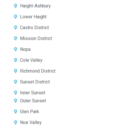
Haight-Ashbury
Lower Haight
Castro District
Mission District
Nopa
Cole Valley
Richmond District
Sunset District
Inner Sunset
Outer Sunset
Glen Park
Noe Valley