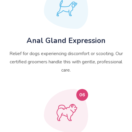
Anal Gland Expression
Relief for dogs experiencing discomfort or scooting. Our
certified groomers handle this with gentle, professional
care.
06