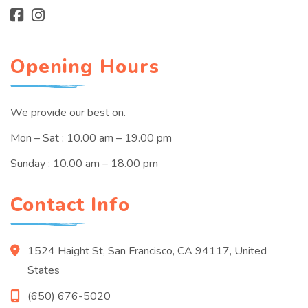
Opening Hours
We provide our best on.
Mon – Sat : 10.00 am – 19.00 pm
Sunday : 10.00 am – 18.00 pm
Contact Info
1524 Haight St, San Francisco, CA 94117, United
States
(650) 676-5020