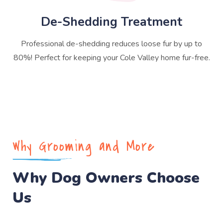
De-Shedding Treatment
Professional de-shedding reduces loose fur by up to
80%! Perfect for keeping your Cole Valley home fur-free.
Why Grooming and More
Why Dog Owners Choose
Us