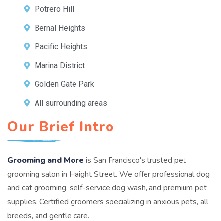
Potrero Hill
Bernal Heights
Pacific Heights
Marina District
Golden Gate Park
All surrounding areas
Our Brief Intro
Grooming and More
is San Francisco's trusted pet
grooming salon in Haight Street. We offer professional dog
and cat grooming, self-service dog wash, and premium pet
supplies. Certified groomers specializing in anxious pets, all
breeds, and gentle care.