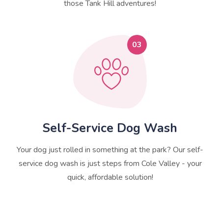
those Tank Hill adventures!
03
Self-Service Dog Wash
Your dog just rolled in something at the park? Our self-
service dog wash is just steps from Cole Valley - your
quick, affordable solution!